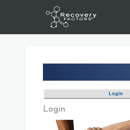
Skip
to
content
Login
Login