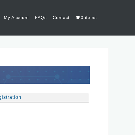
My Account
FAQs
Contact
0 items
istration