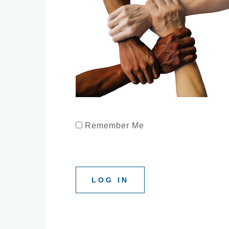
Remember Me