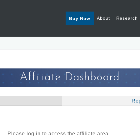
About
Research
Buy Now
Affiliate Dashboard
Reg
Please log in to access the affiliate area.