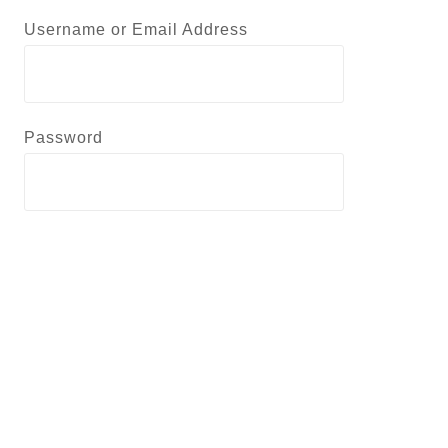
Username or Email Address
Password